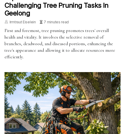
Challenging Tree Pruning Tasks In
Geelong
Irmtraut Eiselein
7 minutes read
First and foremost, tree pruning promotes trees' overall
health and vitality. It involves the selective removal of
branches, deadwood, and diseased portions, enhancing the
tree's appearance and allowing it to allocate resources more
efficiently.