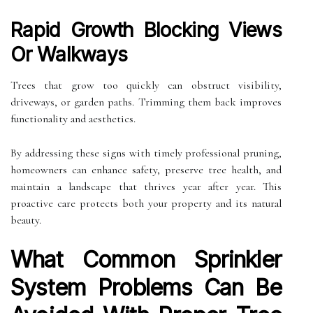
Rapid Growth Blocking Views
Or Walkways
Trees that grow too quickly can obstruct visibility,
driveways, or garden paths. Trimming them back improves
functionality and aesthetics.
By addressing these signs with timely professional pruning,
homeowners can enhance safety, preserve tree health, and
maintain a landscape that thrives year after year. This
proactive care protects both your property and its natural
beauty.
What Common Sprinkler
System Problems Can Be