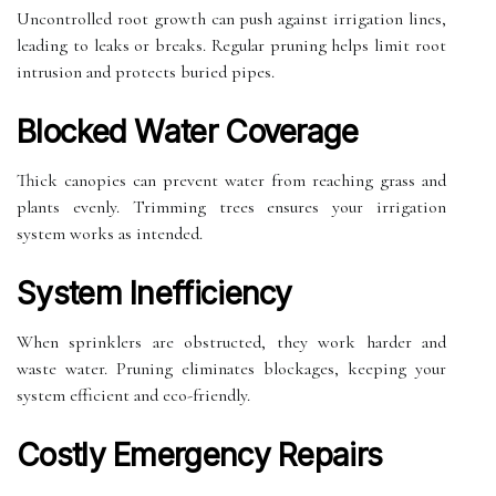
Uncontrolled root growth can push against irrigation lines,
leading to leaks or breaks. Regular pruning helps limit root
intrusion and protects buried pipes.
Blocked Water Coverage
Thick canopies can prevent water from reaching grass and
plants evenly. Trimming trees ensures your irrigation
system works as intended.
System Inefficiency
When sprinklers are obstructed, they work harder and
waste water. Pruning eliminates blockages, keeping your
system efficient and eco-friendly.
Costly Emergency Repairs