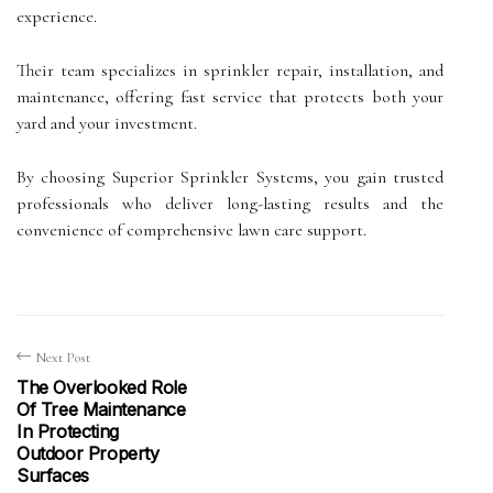
experience.
Their team specializes in sprinkler repair, installation, and
maintenance, offering fast service that protects both your
yard and your investment.
By choosing Superior Sprinkler Systems, you gain trusted
professionals who deliver long-lasting results and the
convenience of comprehensive lawn care support.
Next Post
The Overlooked Role
Of Tree Maintenance
In Protecting
Outdoor Property
Surfaces