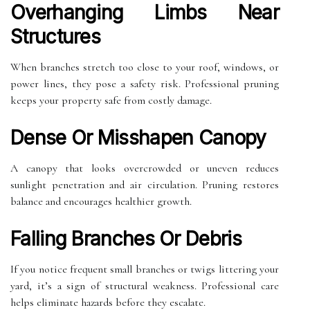
Overhanging Limbs Near
Structures
When branches stretch too close to your roof, windows, or
power lines, they pose a safety risk. Professional pruning
keeps your property safe from costly damage.
Dense Or Misshapen Canopy
A canopy that looks overcrowded or uneven reduces
sunlight penetration and air circulation. Pruning restores
balance and encourages healthier growth.
Falling Branches Or Debris
If you notice frequent small branches or twigs littering your
yard, it’s a sign of structural weakness. Professional care
helps eliminate hazards before they escalate.