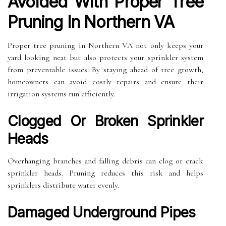
Avoided With Proper Tree
Pruning In Northern VA
Proper tree pruning in Northern VA not only keeps your
yard looking neat but also protects your sprinkler system
from preventable issues. By staying ahead of tree growth,
homeowners can avoid costly repairs and ensure their
irrigation systems run efficiently.
Clogged Or Broken Sprinkler
Heads
Overhanging branches and falling debris can clog or crack
sprinkler heads. Pruning reduces this risk and helps
sprinklers distribute water evenly.
Damaged Underground Pipes