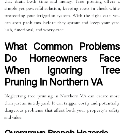
that drain both time and money. Tree pruning offers a
simple yet powerful solution, keeping roots in check while
protecting your irrigation system. With the right care, you
can stop problems before they sprout and keep your yard
lush, functional, and worry-free.
What Common Problems
Do Homeowners Face
When Ignoring Tree
Pruning In Northern VA
Neglecting tree pruning in Northern VA can create more
than just an untidy yard. It can trigger costly and potentially
dangerous problems that affect both your property’s safety
and value.