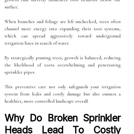
surface.
When branches and foliage are left unchecked, trees often
channel more energy into expanding their root systems,
which can spread aggressively toward underground
irrigation lines in search of water.
By strategically pruning trees, growth is balanced, reducing
the likelihood of roots overwhelming and penetrating
sprinkler pipes.
This preventive care not only safeguards your irrigation
system from leaks and costly damage but also ensures a
healthier, more controlled landscape overall.
Why Do Broken Sprinkler
Heads Lead To Costly