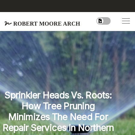
Robert Moore Arch
Sprinkler Heads Vs. Roots:
How Tree Pruning
Minimizes The Need For
Repair Services In Northern