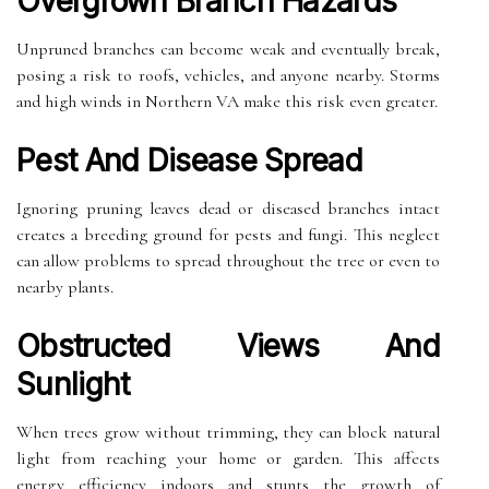
Overgrown Branch Hazards
Unpruned branches can become weak and eventually break,
posing a risk to roofs, vehicles, and anyone nearby. Storms
and high winds in Northern VA make this risk even greater.
Pest And Disease Spread
Ignoring pruning leaves dead or diseased branches intact
creates a breeding ground for pests and fungi. This neglect
can allow problems to spread throughout the tree or even to
nearby plants.
Obstructed Views And
Sunlight
When trees grow without trimming, they can block natural
light from reaching your home or garden. This affects
energy efficiency indoors and stunts the growth of