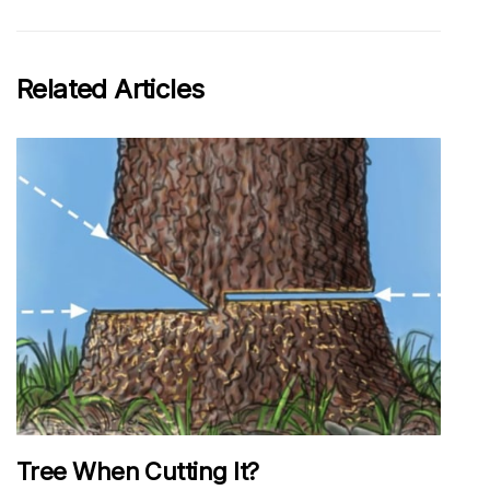
Related Articles
Tree When Cutting It?