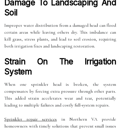
Damage To Landscaping And
Soil
Improper water distribution from a damaged head can flood
certain areas while leaving others dry. This imbalance can
kill grass, stress plants, and lead to soil erosion, requiring
both irrigation fixes and landscaping restoration.
Strain On The Irrigation
System
When one sprinkler head is broken, the system
compensates by forcing extra pressure through other parts.
This added strain accelerates wear and tear, potentially
leading to multiple failures and costly full-system repairs.
Sprinkler repair services
in Northern VA provide
homeowners with timely solutions that prevent small issues