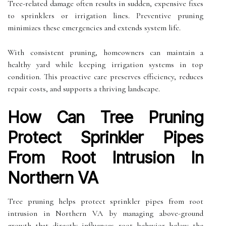
Tree-related damage often results in sudden, expensive fixes
to sprinklers or irrigation lines. Preventive pruning
minimizes these emergencies and extends system life.
With consistent pruning, homeowners can maintain a
healthy yard while keeping irrigation systems in top
condition. This proactive care preserves efficiency, reduces
repair costs, and supports a thriving landscape.
How Can Tree Pruning
Protect Sprinkler Pipes
From Root Intrusion In
Northern VA
Tree pruning helps protect sprinkler pipes from root
intrusion in Northern VA by managing above-ground
growth that directly influences root behavior below the