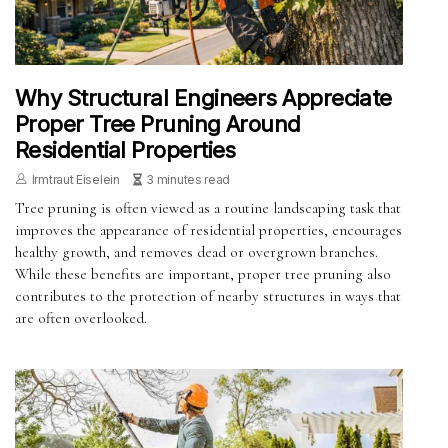
Why Structural Engineers Appreciate
Proper Tree Pruning Around
Residential Properties
Irmtraut Eiselein
3 minutes read
Tree pruning is often viewed as a routine landscaping task that
improves the appearance of residential properties, encourages
healthy growth, and removes dead or overgrown branches.
While these benefits are important, proper tree pruning also
contributes to the protection of nearby structures in ways that
are often overlooked.