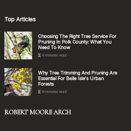
Top Articles
Choosing The Right Tree Service For
Pruning In Polk County: What You
Need To Know
6 minutes read
Why Tree Trimming And Pruning Are
Essential For Belle Isle's Urban
Forests
6 minutes read
Robert Moore Arch