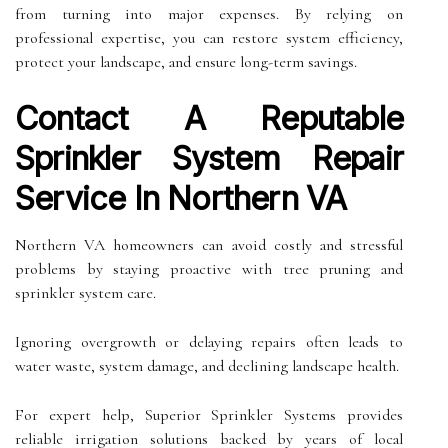
from turning into major expenses. By relying on
professional expertise, you can restore system efficiency,
protect your landscape, and ensure long-term savings.
Contact A Reputable
Sprinkler System Repair
Service In Northern VA
Northern VA homeowners can avoid costly and stressful
problems by staying proactive with tree pruning and
sprinkler system care.
Ignoring overgrowth or delaying repairs often leads to
water waste, system damage, and declining landscape health.
For expert help, Superior Sprinkler Systems provides
reliable irrigation solutions backed by years of local