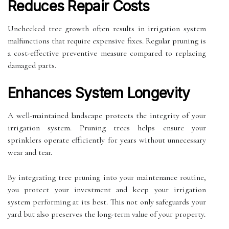
Reduces Repair Costs
Unchecked tree growth often results in irrigation system
malfunctions that require expensive fixes. Regular pruning is
a cost-effective preventive measure compared to replacing
damaged parts.
Enhances System Longevity
A well-maintained landscape protects the integrity of your
irrigation system. Pruning trees helps ensure your
sprinklers operate efficiently for years without unnecessary
wear and tear.
By integrating tree pruning into your maintenance routine,
you protect your investment and keep your irrigation
system performing at its best. This not only safeguards your
yard but also preserves the long-term value of your property.