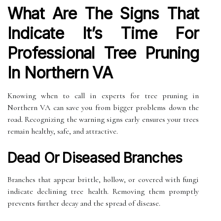
What Are The Signs That
Indicate It’s Time For
Professional Tree Pruning
In Northern VA
Knowing when to call in experts for tree pruning in
Northern VA can save you from bigger problems down the
road. Recognizing the warning signs early ensures your trees
remain healthy, safe, and attractive.
Dead Or Diseased Branches
Branches that appear brittle, hollow, or covered with fungi
indicate declining tree health. Removing them promptly
prevents further decay and the spread of disease.