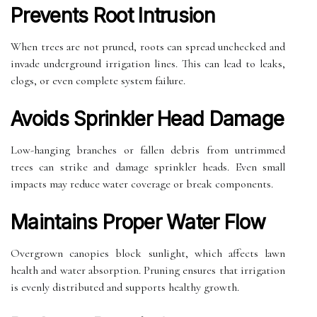
Prevents Root Intrusion
When trees are not pruned, roots can spread unchecked and
invade underground irrigation lines. This can lead to leaks,
clogs, or even complete system failure.
Avoids Sprinkler Head Damage
Low-hanging branches or fallen debris from untrimmed
trees can strike and damage sprinkler heads. Even small
impacts may reduce water coverage or break components.
Maintains Proper Water Flow
Overgrown canopies block sunlight, which affects lawn
health and water absorption. Pruning ensures that irrigation
is evenly distributed and supports healthy growth.