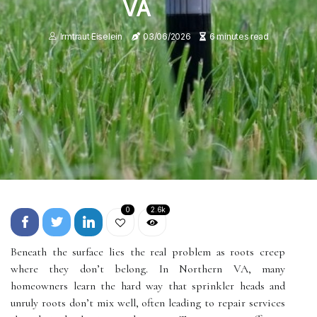
VA
Irmtraut Eiselein
03/06/2026
6 minutes read
0
2.6k
Beneath the surface lies the real problem as roots creep
where they don’t belong. In Northern VA, many
homeowners learn the hard way that sprinkler heads and
unruly roots don’t mix well, often leading to repair services