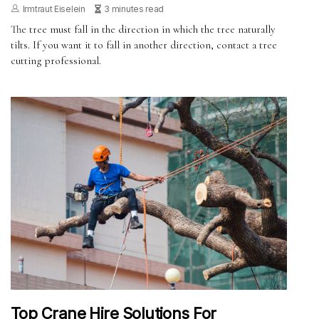
Irmtraut Eiselein
3 minutes read
The tree must fall in the direction in which the tree naturally
tilts. If you want it to fall in another direction, contact a tree
cutting professional.
Top Crane Hire Solutions For