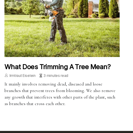
What Does Trimming A Tree Mean?
Irmtraut Eiselein
3 minutes read
It mainly involves removing dead, diseased and loose
branches that prevent trees from blooming. We also remove
any growth that interferes with other parts of the plant, such
as branches that cross each other.