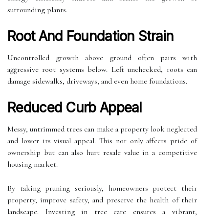
surrounding plants.
Root And Foundation Strain
Uncontrolled growth above ground often pairs with
aggressive root systems below. Left unchecked, roots can
damage sidewalks, driveways, and even home foundations.
Reduced Curb Appeal
Messy, untrimmed trees can make a property look neglected
and lower its visual appeal. This not only affects pride of
ownership but can also hurt resale value in a competitive
housing market.
By taking pruning seriously, homeowners protect their
property, improve safety, and preserve the health of their
landscape. Investing in tree care ensures a vibrant,