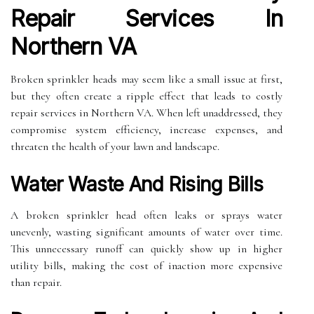
Repair Services In
Northern VA
Broken sprinkler heads may seem like a small issue at first,
but they often create a ripple effect that leads to costly
repair services in Northern VA. When left unaddressed, they
compromise system efficiency, increase expenses, and
threaten the health of your lawn and landscape.
Water Waste And Rising Bills
A broken sprinkler head often leaks or sprays water
unevenly, wasting significant amounts of water over time.
This unnecessary runoff can quickly show up in higher
utility bills, making the cost of inaction more expensive
than repair.