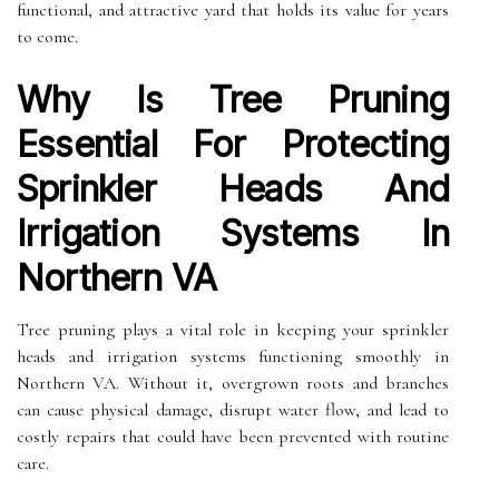
functional, and attractive yard that holds its value for years
to come.
Why Is Tree Pruning
Essential For Protecting
Sprinkler Heads And
Irrigation Systems In
Northern VA
Tree pruning plays a vital role in keeping your sprinkler
heads and irrigation systems functioning smoothly in
Northern VA. Without it, overgrown roots and branches
can cause physical damage, disrupt water flow, and lead to
costly repairs that could have been prevented with routine
care.