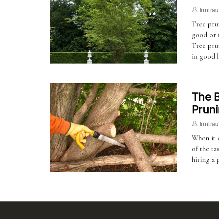
Irmtrau
Tree prun
good or t
Tree prun
in good 
The B
Pruni
Irmtrau
When it 
of the ta
hiring a 