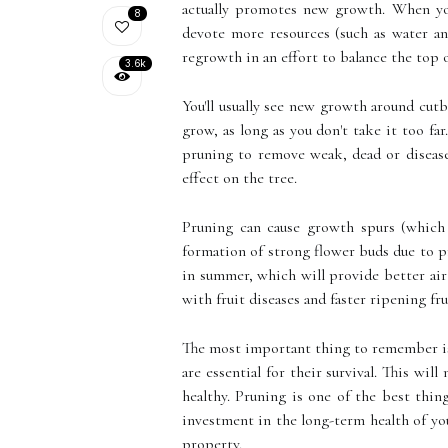
actually promotes new growth. When you
8
devote more resources (such as water and
regrowth in an effort to balance the top 
3.6k
You'll usually see new growth around cut
grow, as long as you don't take it too fa
pruning to remove weak, dead or disease
effect on the tree.
Pruning can cause growth spurs (which 
formation of strong flower buds due to pr
in summer, which will provide better air 
with fruit diseases and faster ripening fru
The most important thing to remember is 
are essential for their survival. This wil
healthy. Pruning is one of the best thi
investment in the long-term health of your
property.