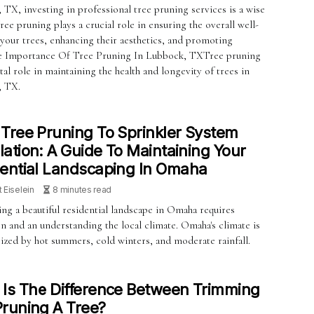
TX, investing in professional tree pruning services is a wise
ree pruning plays a crucial role in ensuring the overall well-
 your trees, enhancing their aesthetics, and promoting
he Importance Of Tree Pruning In Lubbock, TXTree pruning
ital role in maintaining the health and longevity of trees in
, TX.
Tree Pruning To Sprinkler System
llation: A Guide To Maintaining Your
ential Landscaping In Omaha
t Eiselein
8 minutes read
ng a beautiful residential landscape in Omaha requires
n and an understanding the local climate. Omaha's climate is
rized by hot summers, cold winters, and moderate rainfall.
Is The Difference Between Trimming
runing A Tree?