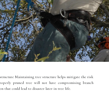
structure Maintaining tree structure helps mitigate the risk
properly pruned tree will not have compromising branch
 that could lead to disaster later in tree life.