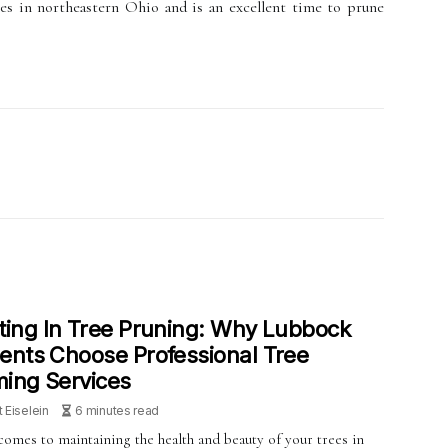
ees in northeastern Ohio and is an excellent time to prune
ting In Tree Pruning: Why Lubbock
ents Choose Professional Tree
ing Services
t Eiselein
6 minutes read
comes to maintaining the health and beauty of your trees in