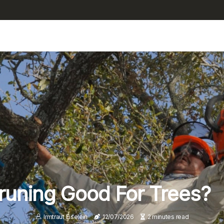
Pruning Good For Trees?
Irmtraut Eiselein
12/07/2026
2 minutes read