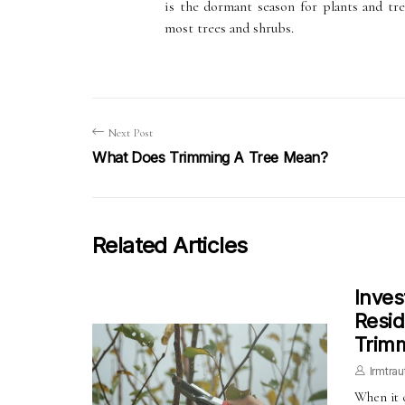
is the dormant season for plants and tr
most trees and shrubs.
Next Post
What Does Trimming A Tree Mean?
Related Articles
Inves
Resid
Trimm
Irmtrau
When it 