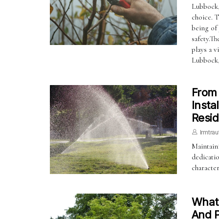
Lubbock, 
choice. T
being of
safety.T
plays a v
Lubbock
From 
Insta
Resid
Irmtrau
Maintaini
dedicatio
characte
What 
And P