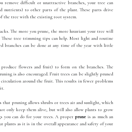
 remove difficult or unattractive branches, your tree can
 nutrients) to other parts of the plant. These parts drive
of the tree with the existing root system.
backs. The more you prune, the more luxuriant your tree will
r. These tree trimming tips can help. Most light and routine
d branches can be done at any time of the year with little
produce flowers and fruit) to form on the branches. The
uning is also encouraged. Fruit trees can be slightly pruned
circulation around the fruit. This results in fewer problems
it.
that pruning allows shrubs or trees air and sunlight, which
l not only keep them alive, but will also allow plants to grow
ngs you can do for your trees. A proper
prune
is as much an
 plants as it is in the overall appearance and safety of your