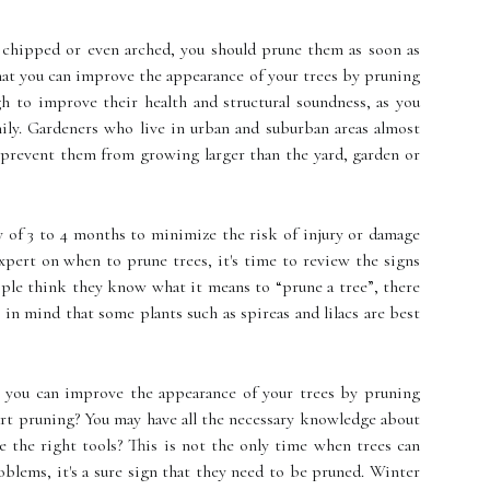
, chipped or even arched, you should prune them as soon as
that you can improve the appearance of your trees by pruning
h to improve their health and structural soundness, as you
ily. Gardeners who live in urban and suburban areas almost
 prevent them from growing larger than the yard, garden or
 of 3 to 4 months to minimize the risk of injury or damage
expert on when to prune trees, it's time to review the signs
le think they know what it means to “prune a tree”, there
 in mind that some plants such as spireas and lilacs are best
t you can improve the appearance of your trees by pruning
tart pruning? You may have all the necessary knowledge about
 the right tools? This is not the only time when trees can
oblems, it's a sure sign that they need to be pruned. Winter