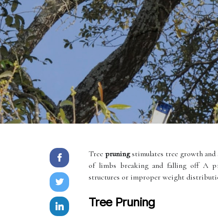
Tree
pruning
stimulates tree growth and 
of limbs breaking and falling off A 
structures or improper weight distribution
Tree Pruning