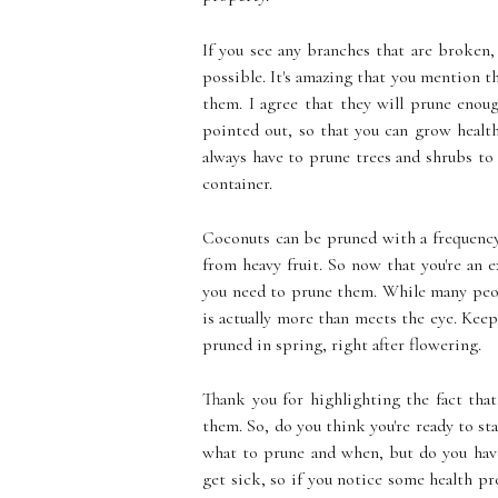
If you see any branches that are broken
possible. It's amazing that you mention 
them. I agree that they will prune enoug
pointed out, so that you can grow health
always have to prune trees and shrubs to
container.
Coconuts can be pruned with a frequency
from heavy fruit. So now that you're an 
you need to prune them. While many peop
is actually more than meets the eye. Keep
pruned in spring, right after flowering.
Thank you for highlighting the fact tha
them. So, do you think you're ready to s
what to prune and when, but do you have
get sick, so if you notice some health pr