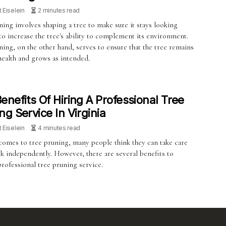
t Eiselein
2 minutes read
ing involves shaping a tree to make sure it stays looking
o increase the tree's ability to complement its environment.
ing, on the other hand, serves to ensure that the tree remains
health and grows as intended.
enefits Of Hiring A Professional Tree
ng Service In Virginia
t Eiselein
4 minutes read
comes to tree pruning, many people think they can take care
sk independently. However, there are several benefits to
professional tree pruning service.