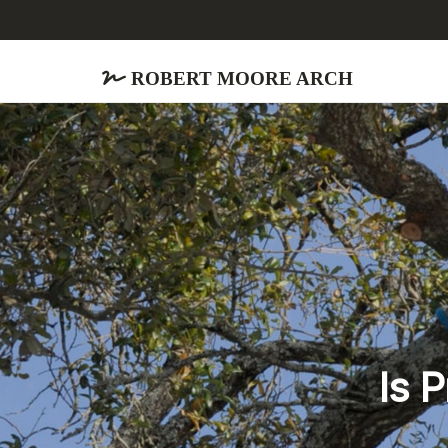
Robert Moore Arch
Is 