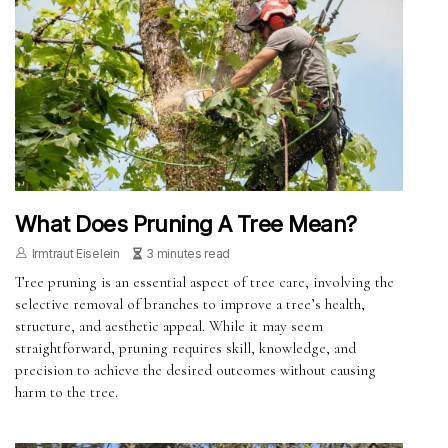
What Does Pruning A Tree Mean?
Irmtraut Eiselein
3 minutes read
Tree pruning is an essential aspect of tree care, involving the
selective removal of branches to improve a tree’s health,
structure, and aesthetic appeal. While it may seem
straightforward, pruning requires skill, knowledge, and
precision to achieve the desired outcomes without causing
harm to the tree.