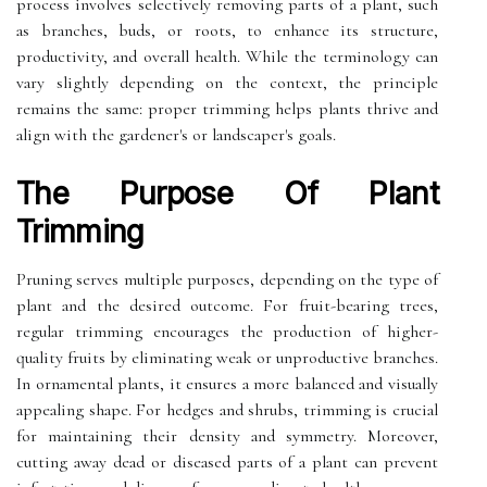
process involves selectively removing parts of a plant, such
as branches, buds, or roots, to enhance its structure,
productivity, and overall health. While the terminology can
vary slightly depending on the context, the principle
remains the same: proper trimming helps plants thrive and
align with the gardener's or landscaper's goals.
The Purpose Of Plant
Trimming
Pruning serves multiple purposes, depending on the type of
plant and the desired outcome. For fruit-bearing trees,
regular trimming encourages the production of higher-
quality fruits by eliminating weak or unproductive branches.
In ornamental plants, it ensures a more balanced and visually
appealing shape. For hedges and shrubs, trimming is crucial
for maintaining their density and symmetry. Moreover,
cutting away dead or diseased parts of a plant can prevent