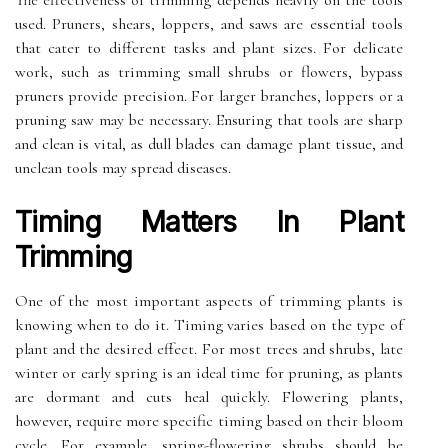
The effectiveness of trimming depends heavily on the tools
used. Pruners, shears, loppers, and saws are essential tools
that cater to different tasks and plant sizes. For delicate
work, such as trimming small shrubs or flowers, bypass
pruners provide precision. For larger branches, loppers or a
pruning saw may be necessary. Ensuring that tools are sharp
and clean is vital, as dull blades can damage plant tissue, and
unclean tools may spread diseases.
Timing Matters In Plant
Trimming
One of the most important aspects of trimming plants is
knowing when to do it. Timing varies based on the type of
plant and the desired effect. For most trees and shrubs, late
winter or early spring is an ideal time for pruning, as plants
are dormant and cuts heal quickly. Flowering plants,
however, require more specific timing based on their bloom
cycle. For example, spring-flowering shrubs should be