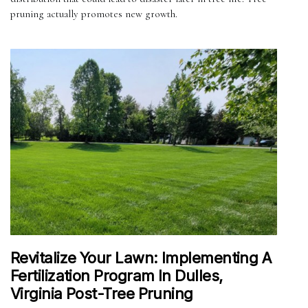
pruning actually promotes new growth.
Revitalize Your Lawn: Implementing A
Fertilization Program In Dulles,
Virginia Post-Tree Pruning