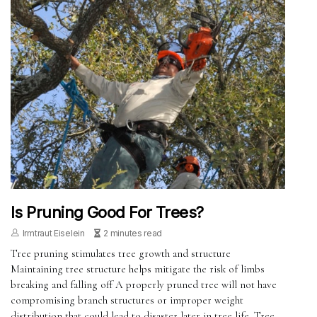
Is Pruning Good For Trees?
Irmtraut Eiselein
2 minutes read
Tree pruning stimulates tree growth and structure
Maintaining tree structure helps mitigate the risk of limbs
breaking and falling off A properly pruned tree will not have
compromising branch structures or improper weight
distribution that could lead to disaster later in tree life. Tree