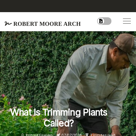
Robert Moore Arch
What Is Trimming Plants
Called?
Irmtraut Eiselein
07/07/2026
3 minutes read