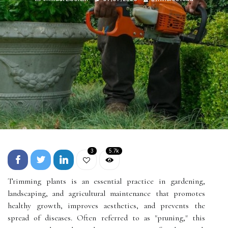
3
5.7k
Trimming plants is an essential practice in gardening,
landscaping, and agricultural maintenance that promotes
healthy growth, improves aesthetics, and prevents the
spread of diseases. Often referred to as "pruning," this