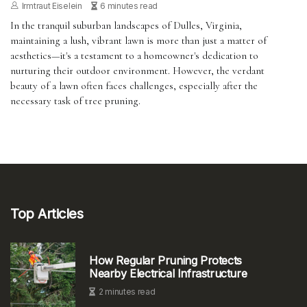
Irmtraut Eiselein
6 minutes read
In the tranquil suburban landscapes of Dulles, Virginia,
maintaining a lush, vibrant lawn is more than just a matter of
aesthetics—it's a testament to a homeowner's dedication to
nurturing their outdoor environment. However, the verdant
beauty of a lawn often faces challenges, especially after the
necessary task of tree pruning.
Top Articles
How Regular Pruning Protects
Nearby Electrical Infrastructure
2 minutes read