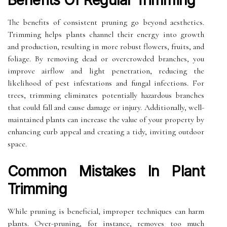
Benefits Of Regular Trimming
The benefits of consistent pruning go beyond aesthetics.
Trimming helps plants channel their energy into growth
and production, resulting in more robust flowers, fruits, and
foliage. By removing dead or overcrowded branches, you
improve airflow and light penetration, reducing the
likelihood of pest infestations and fungal infections. For
trees, trimming eliminates potentially hazardous branches
that could fall and cause damage or injury. Additionally, well-
maintained plants can increase the value of your property by
enhancing curb appeal and creating a tidy, inviting outdoor
space.
Common Mistakes In Plant
Trimming
While pruning is beneficial, improper techniques can harm
plants. Over-pruning, for instance, removes too much