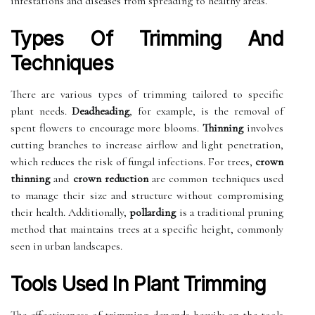
infestations and diseases from spreading to healthy areas.
Types Of Trimming And
Techniques
There are various types of trimming tailored to specific
plant needs.
Deadheading
, for example, is the removal of
spent flowers to encourage more blooms.
Thinning
involves
cutting branches to increase airflow and light penetration,
which reduces the risk of fungal infections. For trees,
crown
thinning
and
crown reduction
are common techniques used
to manage their size and structure without compromising
their health. Additionally,
pollarding
is a traditional pruning
method that maintains trees at a specific height, commonly
seen in urban landscapes.
Tools Used In Plant Trimming