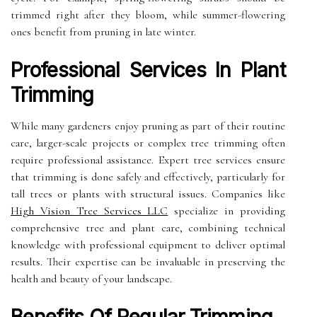
trimmed right after they bloom, while summer-flowering
ones benefit from pruning in late winter.
Professional Services In Plant
Trimming
While many gardeners enjoy pruning as part of their routine
care, larger-scale projects or complex tree trimming often
require professional assistance. Expert tree services ensure
that trimming is done safely and effectively, particularly for
tall trees or plants with structural issues. Companies like
High Vision Tree Services LLC
specialize in providing
comprehensive tree and plant care, combining technical
knowledge with professional equipment to deliver optimal
results. Their expertise can be invaluable in preserving the
health and beauty of your landscape.