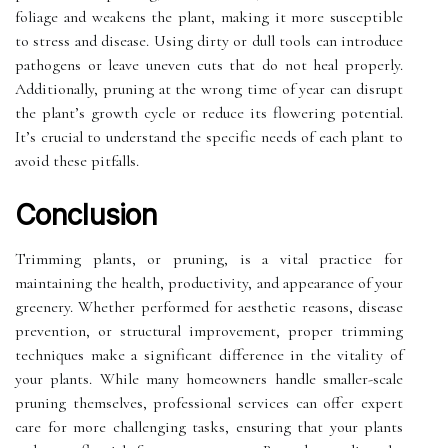
foliage and weakens the plant, making it more susceptible
to stress and disease. Using dirty or dull tools can introduce
pathogens or leave uneven cuts that do not heal properly.
Additionally, pruning at the wrong time of year can disrupt
the plant’s growth cycle or reduce its flowering potential.
It’s crucial to understand the specific needs of each plant to
avoid these pitfalls.
Conclusion
Trimming plants, or pruning, is a vital practice for
maintaining the health, productivity, and appearance of your
greenery. Whether performed for aesthetic reasons, disease
prevention, or structural improvement, proper trimming
techniques make a significant difference in the vitality of
your plants. While many homeowners handle smaller-scale
pruning themselves, professional services can offer expert
care for more challenging tasks, ensuring that your plants