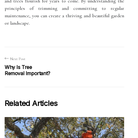
and trees flourish for years to come. By understanding the
principles of trimming and committing to regular
maintenance, you can create a thriving and beautiful garden
or landscape.
Next Post
Why Is Tree
Removal Important?
Related Articles