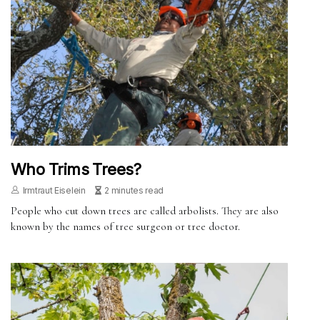
Who Trims Trees?
Irmtraut Eiselein
2 minutes read
People who cut down trees are called arbolists. They are also
known by the names of tree surgeon or tree doctor.