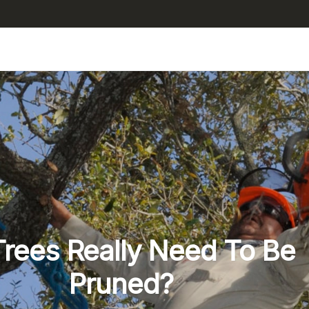
rees Really Need To Be
Pruned?