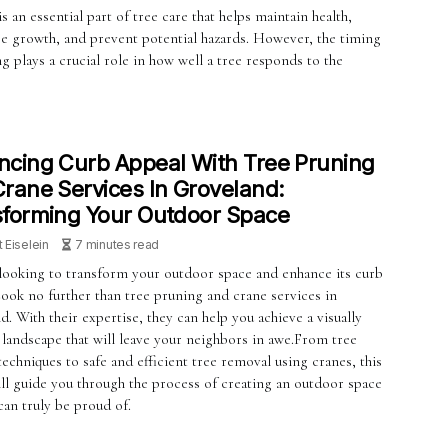
s an essential part of tree care that helps maintain health,
e growth, and prevent potential hazards. However, the timing
g plays a crucial role in how well a tree responds to the
cing Curb Appeal With Tree Pruning
rane Services In Groveland:
forming Your Outdoor Space
t Eiselein
7 minutes read
looking to transform your outdoor space and enhance its curb
Look no further than tree pruning and crane services in
. With their expertise, they can help you achieve a visually
 landscape that will leave your neighbors in awe.From tree
echniques to safe and efficient tree removal using cranes, this
ill guide you through the process of creating an outdoor space
can truly be proud of.