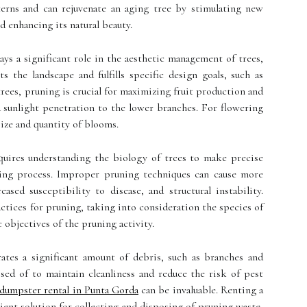
erns and can rejuvenate an aging tree by stimulating new
d enhancing its natural beauty.
ays a significant role in the aesthetic management of trees,
the landscape and fulfills specific design goals, such as
trees, pruning is crucial for maximizing fruit production and
nd sunlight penetration to the lower branches. For flowering
size and quantity of blooms.
equires understanding the biology of trees to make precise
aling process. Improper pruning techniques can cause more
ased susceptibility to disease, and structural instability.
ractices for pruning, taking into consideration the species of
c objectives of the pruning activity.
ates a significant amount of debris, such as branches and
sed of to maintain cleanliness and reduce the risk of pest
dumpster rental in Punta Gorda
can be invaluable. Renting a
ient solution for collecting and disposing of pruning waste,