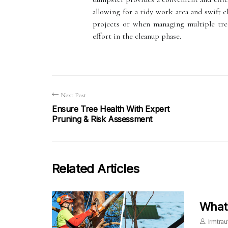
allowing for a tidy work area and swift cl
projects or when managing multiple tree
effort in the cleanup phase.
Next Post
Ensure Tree Health With Expert
Pruning & Risk Assessment
Related Articles
What 
Irmtrau