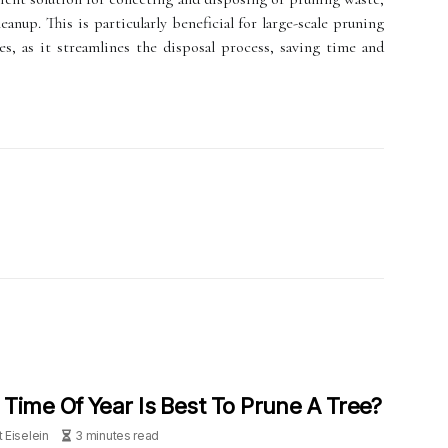
eanup. This is particularly beneficial for large-scale pruning
s, as it streamlines the disposal process, saving time and
Time Of Year Is Best To Prune A Tree?
t Eiselein
3 minutes read