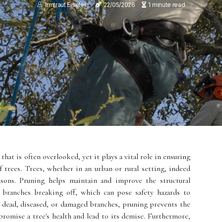
Irmtraut Eiselein
22/05/2026
1 minute read
 that is often overlooked, yet it plays a vital role in ensuring
of trees. Trees, whether in an urban or rural setting, indeed
sons. Pruning helps maintain and improve the structural
f branches breaking off, which can pose safety hazards to
dead, diseased, or damaged branches, pruning prevents the
promise a tree's health and lead to its demise. Furthermore,