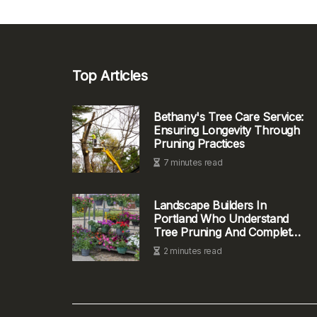
Top Articles
Bethany's Tree Care Service:
Ensuring Longevity Through
Pruning Practices
7 minutes read
Landscape Builders In
Portland Who Understand
Tree Pruning And Complete
Outdoor Design
2 minutes read