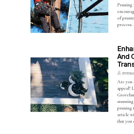
Pruning i
encourag
of prunin
process.
Enhan
And C
Trans
Irmtrau
Are you 
appeal? 
Groveland
stunning
pruning t
article w
that you 