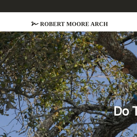
Robert Moore Arch
Do T