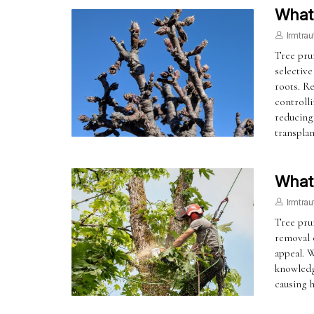
What 
Irmtrau
Tree prun
selective
roots. R
controll
reducing
transplan
What
Irmtrau
Tree prun
removal o
appeal. W
knowledg
causing h