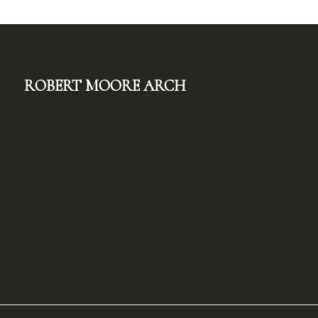
Robert Moore Arch