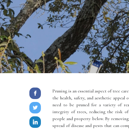
Pruning is an essential aspect of tree care
the health, safety, and aesthetic appeal 
need to be pruned for a variety of rea
integrity of trees, reducing the risk o
people and property below. By removing 
spread of disease and pests that can com