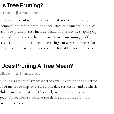
Is Tree Pruning?
t Eiselein
3 minutes read
ing is a horticultural and silvicultural practice involving the
 removal of certain parts of a tree, such as branches, buds, or
easons to prune plants include deadwood removal, shaping (by
ing or directing growth), improving or maintaining health,
 risk from falling branches, preparing nursery specimens for
ting, and increasing the yield or quality of flowers and fruits.
 Does Pruning A Tree Mean?
t Eiselein
3 minutes read
ing is an essential aspect of tree care, involving the selective
f branches to improve a tree’s health, structure, and aesthetic
hile it may seem straightforward, pruning requires skill,
e, and precision to achieve the desired outcomes without
arm to the tree.