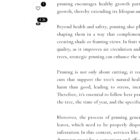
pruning encourages healthy growth patt
1
growth, thereby extending its lifespan an
4.2k
Beyond health and safety, pruning also pl
shaping them in a way that complements 
creating shade or framing views. In fruit 
quality, as it improves air circulation a
trees, strategic pruning can enhance the 
Pruning is not only about cutting; it r
cuts that support the tree's natural he
harm than good, leading to stress, incre
Therefore, it's essential to follow best p
the tree, the time of year, and the specifi
Moreover, the process of pruning gener
leaves, which need to be properly dispo
infestation. In this context, services like
dumpster provides a convenient and effic